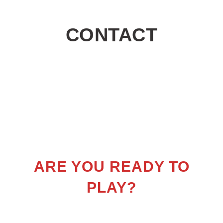
CONTACT
ARE YOU READY TO
PLAY?