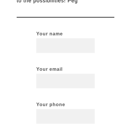
to the possibilities! Peg
Your name
Your email
Your phone