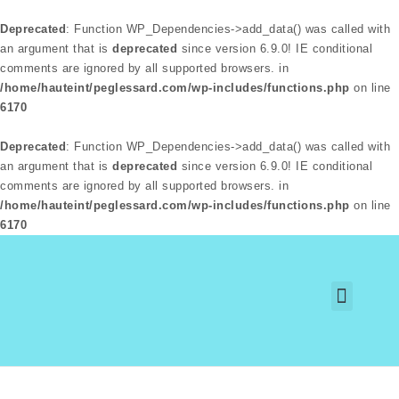
Deprecated
: Function WP_Dependencies->add_data() was called with
an argument that is
deprecated
since version 6.9.0! IE conditional
comments are ignored by all supported browsers. in
/home/hauteint/peglessard.com/wp-includes/functions.php
on line
6170
Deprecated
: Function WP_Dependencies->add_data() was called with
an argument that is
deprecated
since version 6.9.0! IE conditional
comments are ignored by all supported browsers. in
/home/hauteint/peglessard.com/wp-includes/functions.php
on line
6170