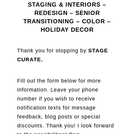
STAGING & INTERIORS –
REDESIGN – SENIOR
TRANSITIONING – COLOR –
HOLIDAY DECOR
Thank you for stopping by
STAGE
CURATE.
Fill out the form below for more
information. Leave your phone
number if you wish to receive
notification texts for message
feedback, blog posts or special
discounts. Thank you! I look forward