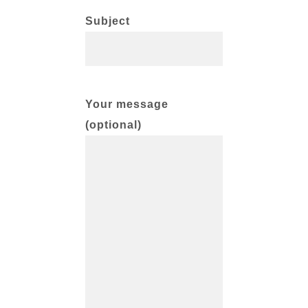
Subject
Your message
(optional)