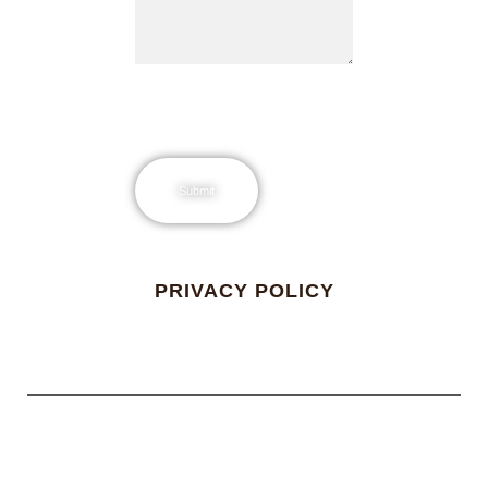
PRIVACY POLICY