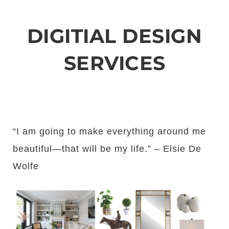
DIGITIAL DESIGN
SERVICES
“I am going to make everything around me
beautiful—that will be my life.” – Elsie De
Wolfe