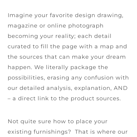
Imagine your favorite design drawing,
magazine or online photograph
becoming your reality; each detail
curated to fill the page with a map and
the sources that can make your dream
happen. We literally package the
possibilities, erasing any confusion with
our detailed analysis, explanation, AND
– a direct link to the product sources.
Not quite sure how to place your
existing furnishings? That is where our