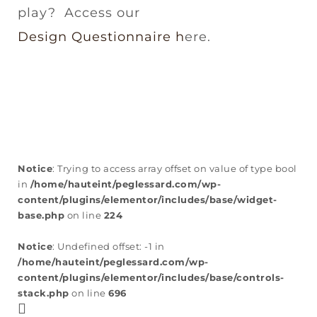
play? Access our
Design Questionnaire h
ere.
Notice
: Trying to access array offset on value of type bool
in
/home/hauteint/peglessard.com/wp-
content/plugins/elementor/includes/base/widget-
base.php
on line
224
Notice
: Undefined offset: -1 in
/home/hauteint/peglessard.com/wp-
content/plugins/elementor/includes/base/controls-
stack.php
on line
696