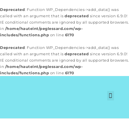
Deprecated
: Function WP_Dependencies->add_data() was
called with an argument that is
deprecated
since version 6.9.0!
IE conditional comments are ignored by all supported browsers.
in
/home/hauteint/peglessard.com/wp-
includes/functions.php
on line
6170
Deprecated
: Function WP_Dependencies->add_data() was
called with an argument that is
deprecated
since version 6.9.0!
IE conditional comments are ignored by all supported browsers.
in
/home/hauteint/peglessard.com/wp-
includes/functions.php
on line
6170