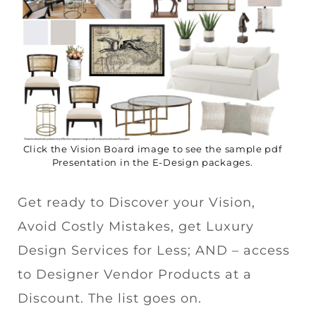
Click the Vision Board image to see the sample pdf
Presentation in the E-Design packages.
Get ready to Discover your Vision,
Avoid Costly Mistakes, get Luxury
Design Services for Less; AND – access
to Designer Vendor Products at a
Discount. The list goes on.