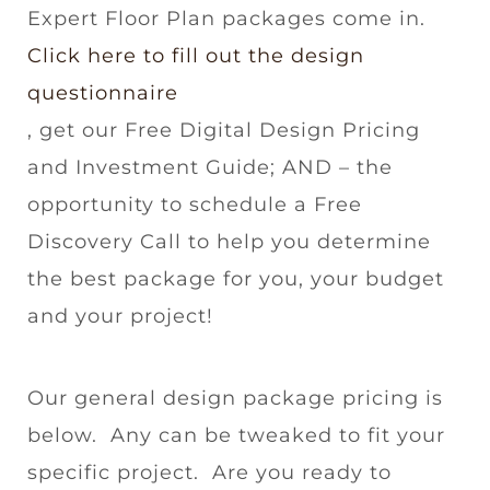
Expert Floor Plan packages come in.
Click here to fill out the design
questionnaire
, get our Free Digital Design Pricing
and Investment Guide; AND – the
opportunity to schedule a Free
Discovery Call to help you determine
the best package for you, your budget
and your project!
Our general design package pricing is
below. Any can be tweaked to fit your
specific project. Are you ready to